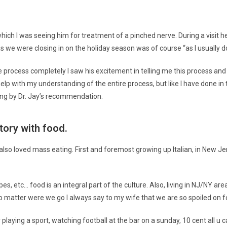
which I was seeing him for treatment of a pinched nerve. During a visit he
we were closing in on the holiday season was of course “as I usually do
he process completely I saw his excitement in telling me this process and
elp with my understanding of the entire process, but like I have done in t
going by Dr. Jay’s recommendation.
story with food.
d I also loved mass eating. First and foremost growing up Italian, in New Je
pes, etc… food is an integral part of the culture. Also, living in NJ/NY are
matter were we go I always say to my wife that we are so spoiled on f
 playing a sport, watching football at the bar on a sunday, 10 cent all u 