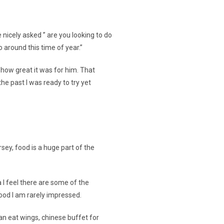
 nicely asked ” are you looking to do
 around this time of year.”
 how great it was for him. That
he past I was ready to try yet
rsey, food is a huge part of the
a I feel there are some of the
ood I am rarely impressed.
can eat wings, chinese buffet for