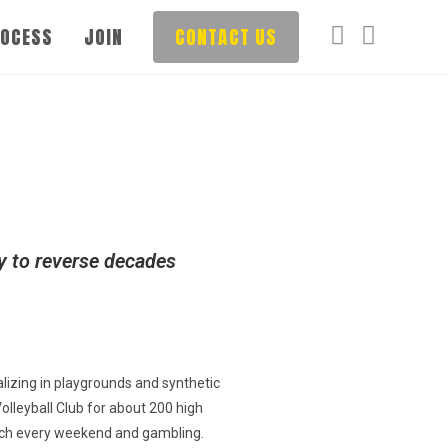
ROCESS
JOIN
CONTACT US
ly to reverse decades
lizing in playgrounds and synthetic
olleyball Club for about 200 high
beach every weekend and gambling.