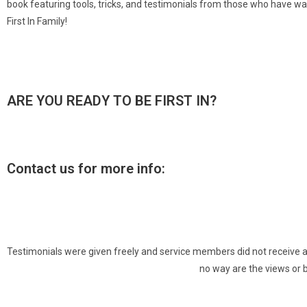
book featuring tools, tricks, and testimonials from those who have w
First In Family!
ARE YOU READY TO BE FIRST IN?
Contact us for more info:
Testimonials were given freely and service members did not receive any 
no way are the views or 