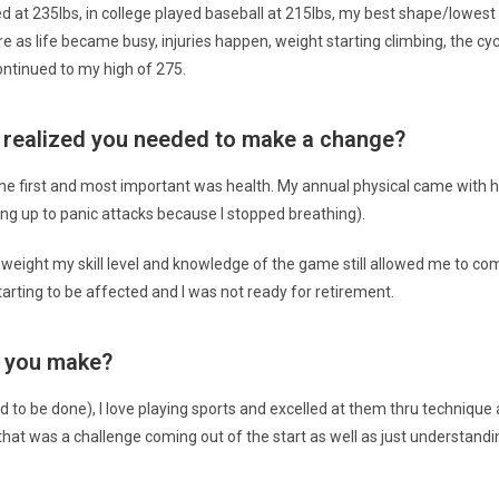
tled at 235lbs, in college played baseball at 215lbs, my best shape/lowe
re as life became busy, injuries happen, weight starting climbing, the c
ontinued to my high of 275.
ou realized you needed to make a change?
e first and most important was health. My annual physical came with hi
ng up to panic attacks because I stopped breathing).
eight my skill level and knowledge of the game still allowed me to compe
tarting to be affected and I was not ready for retirement.
d you make?
had to be done), I love playing sports and excelled at them thru techniqu
that was a challenge coming out of the start as well as just understandi