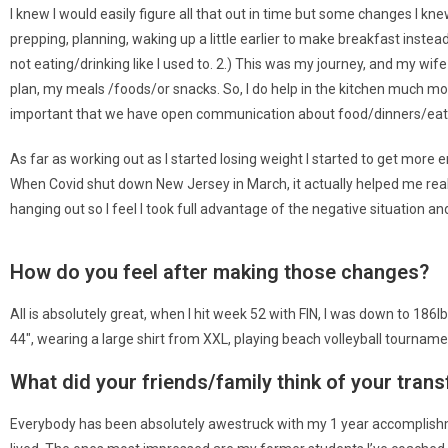
I knew I would easily figure all that out in time but some changes I kn
prepping, planning, waking up a little earlier to make breakfast instead
not eating/drinking like I used to. 2.) This was my journey, and my wife 
plan, my meals /foods/or snacks. So, I do help in the kitchen much mor
important that we have open communication about food/dinners/eating 
As far as working out as I started losing weight I started to get more 
When Covid shut down New Jersey in March, it actually helped me reall
hanging out so I feel I took full advantage of the negative situation an
How do you feel after making those changes?
All is absolutely great, when I hit week 52 with FIN, I was down to 186
44″, wearing a large shirt from XXL, playing beach volleyball tourna
What did your friends/family think of your tran
Everybody has been absolutely awestruck with my 1 year accomplishme