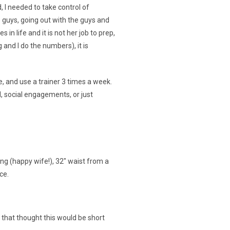
, I needed to take control of
he guys, going out with the guys and
in life and it is not her job to prep,
and I do the numbers), it is
e, and use a trainer 3 times a week.
, social engagements, or just
ing (happy wife!), 32″ waist from a
ce.
that thought this would be short