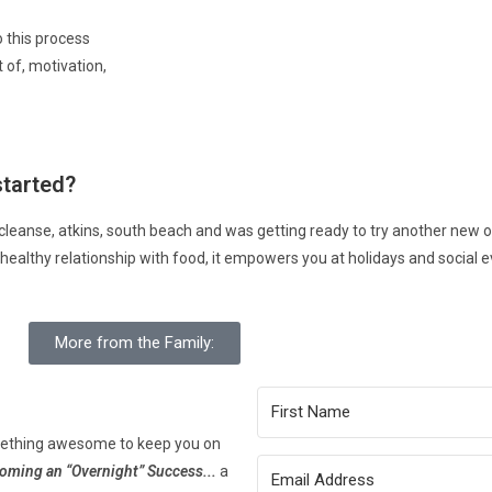
 this process
t of, motivation,
started?
ice cleanse, atkins, south beach and was getting ready to try another new o
ou a healthy relationship with food, it empowers you at holidays and social e
More from the Family:
mething awesome to keep you on
coming an “Overnight” Success..
.
a