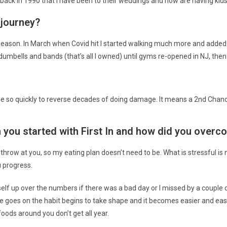
ack in 1990 that I have been to their weddings and now are having kids
 journey?
 season. In March when Covid hit I started walking much more and added 
mbells and bands (that’s all I owned) until gyms re-opened in NJ, then I
ime so quickly to reverse decades of doing damage. It means a 2nd Chan
you started with First In and how did you overco
 throw at you, so my eating plan doesn’t need to be. What is stressful is 
u progress.
self up over the numbers if there was a bad day or I missed by a couple o
ime goes on the habit begins to take shape and it becomes easier and eas
oods around you don’t get all year.