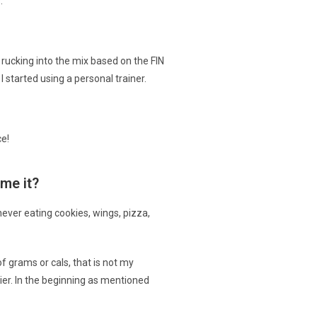
.
rucking into the mix based on the FIN
 started using a personal trainer.
ce!
me it?
never eating cookies, wings, pizza,
f grams or cals, that is not my
ier. In the beginning as mentioned