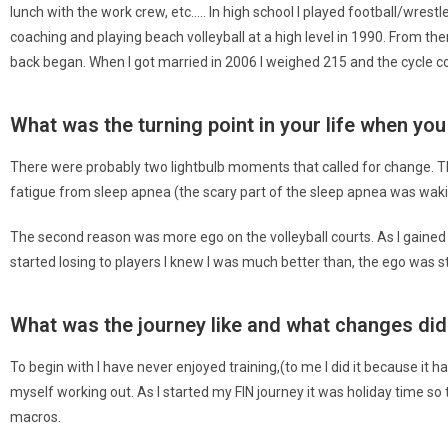
lunch with the work crew, etc….. In high school I played football/wres
coaching and playing beach volleyball at a high level in 1990. From the
back began. When I got married in 2006 I weighed 215 and the cycle c
What was the turning point in your life when y
There were probably two lightbulb moments that called for change. Th
fatigue from sleep apnea (the scary part of the sleep apnea was waki
The second reason was more ego on the volleyball courts. As I gained w
started losing to players I knew I was much better than, the ego was s
What was the journey like and what changes di
To begin with I have never enjoyed training,(to me I did it because it 
myself working out. As I started my FIN journey it was holiday time so 
macros.