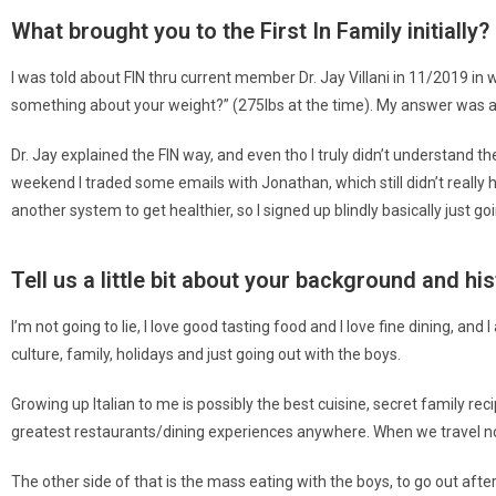
What brought you to the First In Family initially?
I was told about FIN thru current member Dr. Jay Villani in 11/2019 in 
something about your weight?” (275lbs at the time). My answer was as 
Dr. Jay explained the FIN way, and even tho I truly didn’t understand t
weekend I traded some emails with Jonathan, which still didn’t really h
another system to get healthier, so I signed up blindly basically just 
Tell us a little bit about your background and hi
I’m not going to lie, I love good tasting food and I love fine dining, an
culture, family, holidays and just going out with the boys.
Growing up Italian to me is possibly the best cuisine, secret family reci
greatest restaurants/dining experiences anywhere. When we travel no 
The other side of that is the mass eating with the boys, to go out after