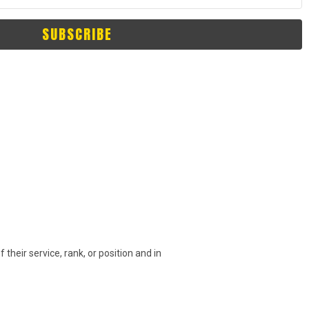
SUBSCRIBE
their service, rank, or position and in