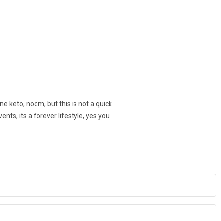
ne keto, noom, but this is not a quick
vents, its a forever lifestyle, yes you