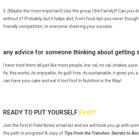
5. (Maybe the most important) Use the group (the Family)!! Can you do
without it? Probably, but it helps alot, from food tips you never though
friendly competition, to everyone cheering your success.
any advice for someone thinking about getting 
I have tried them all just like most people, low cal, no cal, shakes, ju
fix, this works, its enjoyable, its guilt free, its sustainable, it gives y
can have your cake and eat it too! First In Nutrition is the Way!
READY TO PUT YOURSELF
First?
Join the First In Field Notes email list and we will
hook you up with so
the path to progress! A copy of
Tips From the Trenches:
Secrets to Be