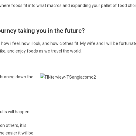
where foods fit into what macros and expanding your pallet of food choi
rney taking you in the future? ​
, how i feel, how i look, and how clothes fit. My wife and I will be fortuna
 hike, and enjoy foods as we travel the world.
an burning down the
sults will happen
n others, it is
e easier it will be