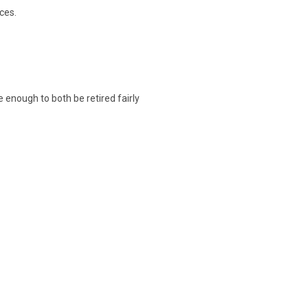
ces.
te enough to both be retired fairly