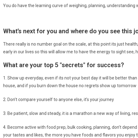
You do have the learning curve of weighing, planning, understanding 
What’s next for you and where do you see this jou
There really is no number goal on the scale, at this point its just health
early in our lives so this will allow me to have the energy to sight see,
What are your top 5 "secrets" for success?
1. Show up everyday, even if its not your best day it will be better th
house, and if you burn down the house no regrets show up tomorrow
2. Don’t compare yourself to anyone else, it’s your journey
3. Be patient, slow and steady, it is a marathon a new way of living, re
4. Become active with food prep, bulk cooking, planning, don’t depend o
your tastes and likes, the more you have foods and flavors you enjoy th