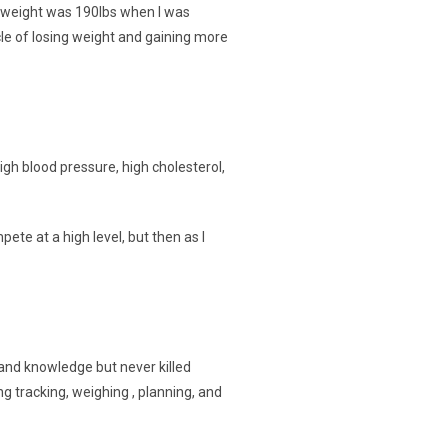
st weight was 190lbs when I was
ycle of losing weight and gaining more
gh blood pressure, high cholesterol,
te at a high level, but then as I
e and knowledge but never killed
ng tracking, weighing , planning, and