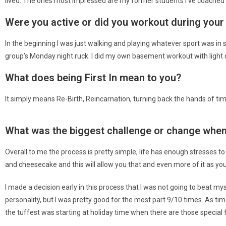
lived. The ones most impressed are my former students I’ve coached b
Were you active or did you workout during your
In the beginning I was just walking and playing whatever sport was in
group’s Monday night ruck. I did my own basement workout with light du
What does being First In mean to you?
It simply means Re-Birth, Reincarnation, turning back the hands of t
What was the biggest challenge or change when 
Overall to me the process is pretty simple, life has enough stresses to
and cheesecake and this will allow you that and even more of it as yo
I made a decision early in this process that I was not going to beat my
personality, but I was pretty good for the most part 9/10 times. As t
the tuffest was starting at holiday time when there are those special f