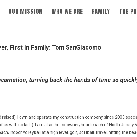
OUR MISSION
WHO WE ARE
FAMILY
THE P
r, First In Family:
Tom SanGiacomo
ncarnation, turning back the hands of time so quick
 raised). I own and operate my construction company since 2003 specia
 of us with no kids). I am also the co-owner/head coach of North Jersey V
h/indoor volleyball at a high level, golf, softball, travel, hitting the 