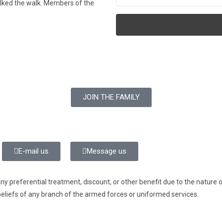
alked the walk. Members of the
JOIN THE FAMILY
E-mail us
Message us
preferential treatment, discount, or other benefit due to the nature of 
beliefs of any branch of the armed forces or uniformed services.