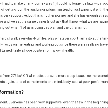
ew I had to make on my journey was 1.) I could no longer be lazy with food
 of getting it on the run, bringing lunch instead of just winging it with t
is very supportive, but this is not her journey and she has enough stresses 
e and we eat the same dinner (i just ask that I know what we are having 
out when 1 of us is doing this plan and the other is not.
energy, I walk everyday 4-5miles, play whatever sport I am into at the tim
y focus on me, eating, and working out since there were really no travel
d turned it into a huge positive for my own health.
lbs from 275lbs!! Off all medications, no more sleep issues, no more snor
ments again, tons of compliments and mind, body, soul at peak performan
sformation?
nt. Everyone has been very supportive, even the few in the beginning 