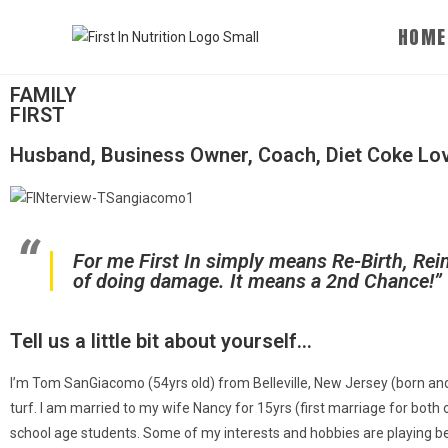
HOME
FAMILY
FIRST
Husband, Business Owner, Coach, Diet Coke Love
For me First In simply means Re-Birth, Rei
of doing damage. It means a 2nd Chance!”
Tell us a little bit about yourself... ​
I’m Tom SanGiacomo (54yrs old) from Belleville, New Jersey (born and
turf. I am married to my wife Nancy for 15yrs (first marriage for both
school age students. Some of my interests and hobbies are playing beac